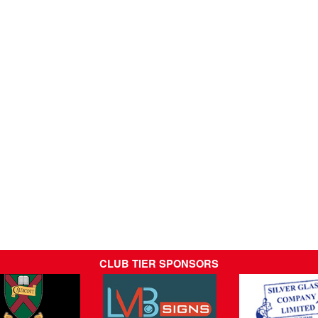
CLUB TIER SPONSORS