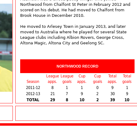
Northwood from Chalfont St Peter in February 2012 and
scored on his debut. He had moved to Chalfont from
Brook House in December 2010.
He moved to Arlesey Town in January 2013, and later
moved to Australia where he played for several State
League clubs including Albion Rovers, George Cross,
Altona Magic, Altona City and Geelong SC.
NORTHWOOD RECORD
League
League
Cup
Cup
Total
Total
Season
apps.
goals
apps.
goals
apps.
goals
2011-12
8
1
1
0
9
1
2012-13
21
7
9
2
30
9
TOTAL
29
8
10
2
39
10