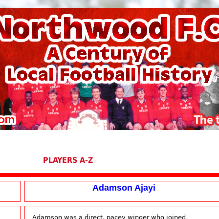
PLAYERS A-Z
Adamson Ajayi
Adamson was a direct, pacey winger who joined