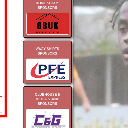
HOME SHIRTS
SPONSORS
AWAY SHIRTS
SPONSORS
CLUBHOUSE &
MEDIA STAND
SPONSORS