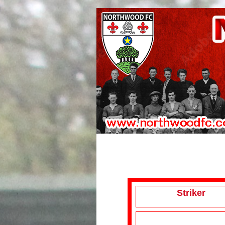
Striker