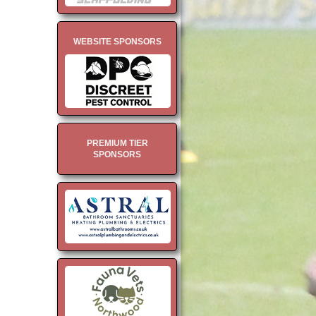
WEBSITE SPONSORS
PREMIUM TIER
SPONSORS