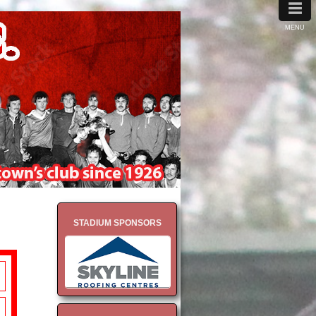
≡
MENU
STADIUM SPONSORS