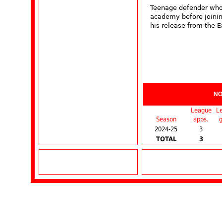
Teenage defender who 
academy before joinin
his release from the E
NO
League
L
Season
apps.
g
2024-25
3
TOTAL
3