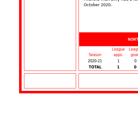
October 2020.
NOR
League
Leag
Season
apps.
goal
2020-21
1
0
TOTAL
1
0