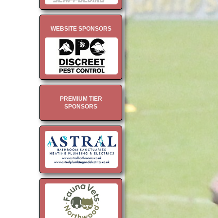
WEBSITE SPONSORS
PREMIUM TIER
SPONSORS