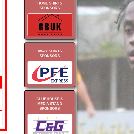
HOME SHIRTS
SPONSORS
AWAY SHIRTS
SPONSORS
CLUBHOUSE &
MEDIA STAND
SPONSORS