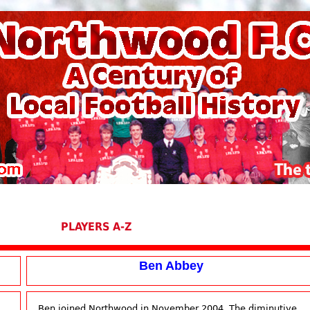
PLAYERS A-Z
Ben Abbey
Ben joined Northwood in November 2004. The diminutive