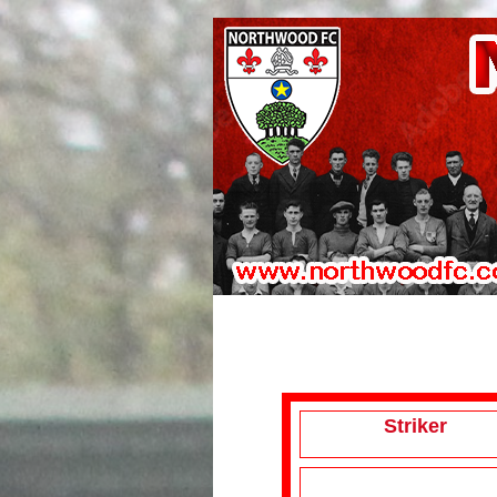
Striker