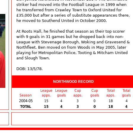
striker had moved into the Football League in 1999 when
he transferred from Crawley Town to Oxford United for
£35,000 but after a series of substitute appearances there,
he moved to Southend United in October 2000.
At Roots Hall, he finished that season as their top scorer
with 9 goals in 31 games but he dropped back into non-
League with Stevenage Borough, Woking and Gravesend &
Northfleet. Ben moved on from Woods in May 2005, later
playing for Metropolitan Police, Tooting & Mitcham United
and Slough Town.
DOB: 13/5/78.
NORTHWOOD RECORD
League
League
Cup
Cup
Total
Total
Season
apps.
goals
apps.
goals
apps.
goals
2004-05
15
4
3
0
18
4
TOTAL
15
4
3
0
18
4