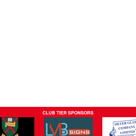
CLUB TIER SPONSORS