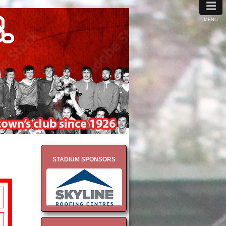
≡
MENU
STADIUM SPONSORS