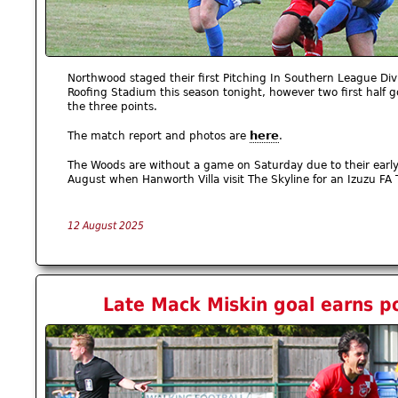
Northwood staged their first Pitching In Southern League Divi
Roofing Stadium this season tonight, however two first half g
the three points.
here
The match report and photos are
.
The Woods are without a game on Saturday due to their early 
August when Hanworth Villa visit The Skyline for an Izuzu FA T
12 August 2025
Late Mack Miskin goal earns p