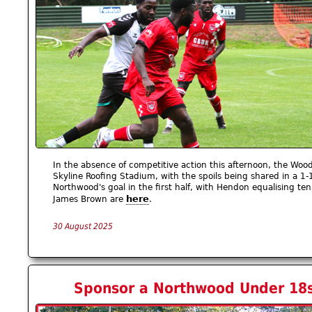
In the absence of competitive action this afternoon, the Woo
Skyline Roofing Stadium, with the spoils being shared in a 1
Northwood's goal in the first half, with Hendon equalising t
here
James Brown are
.
30 August 2025
Sponsor a Northwood Under 18s 