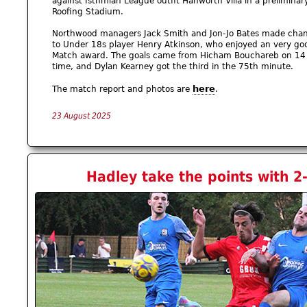
against Isthmian League outfit Hanworth Villa in a preliminar
Roofing Stadium.
Northwood managers Jack Smith and Jon-Jo Bates made change
to Under 18s player Henry Atkinson, who enjoyed an very go
Match award. The goals came from Hicham Bouchareb on 14 m
time, and Dylan Kearney got the third in the 75th minute.
here
The match report and photos are
.
23 August 2025
Hadley take the points with 2