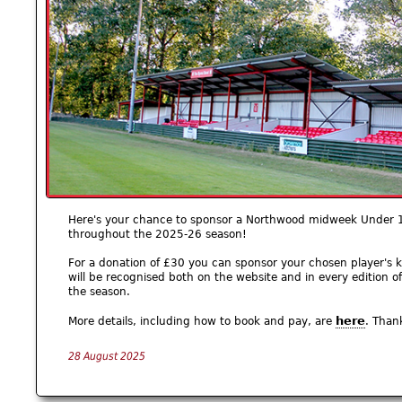
Here's your chance to sponsor a Northwood midweek Under 1
throughout the 2025-26 season!
For a donation of £30 you can sponsor your chosen player's k
will be recognised both on the website and in every editio
the season.
here
More details, including how to book and pay, are
. Than
28 August 2025