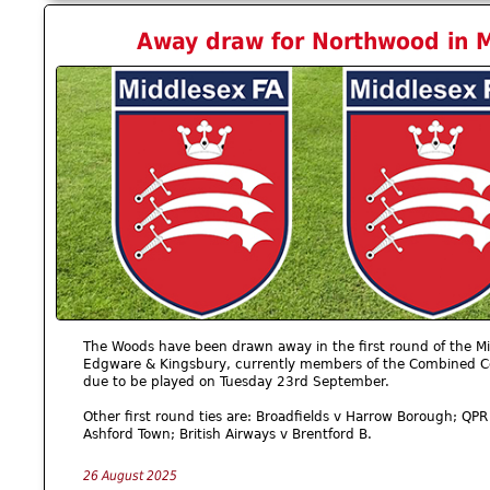
Away draw for Northwood in M
The Woods have been drawn away in the first round of the Mid
Edgware & Kingsbury, currently members of the Combined Cou
due to be played on Tuesday 23rd September.
Other first round ties are: Broadfields v Harrow Borough; QP
Ashford Town; British Airways v Brentford B.
26 August 2025