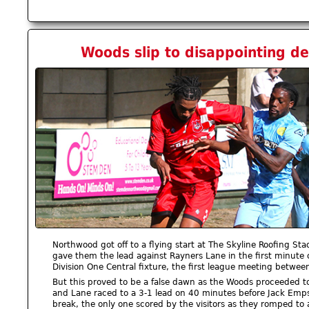
Woods slip to disappointing def
Northwood got off to a flying start at The Skyline Roofing S
gave them the lead against Rayners Lane in the first minute 
Division One Central fixture, the first league meeting betwee
But this proved to be a false dawn as the Woods proceeded to
and Lane raced to a 3-1 lead on 40 minutes before Jack Emps
break, the only one scored by the visitors as they romped to 