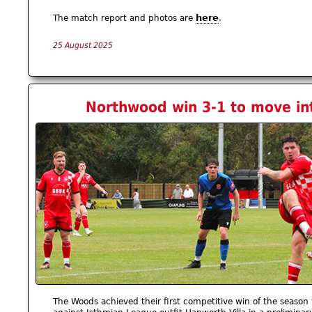
here
The match report and photos are
.
25 August 2025
Northwood win 3-1 to move in
The Woods achieved their first competitive win of the season 