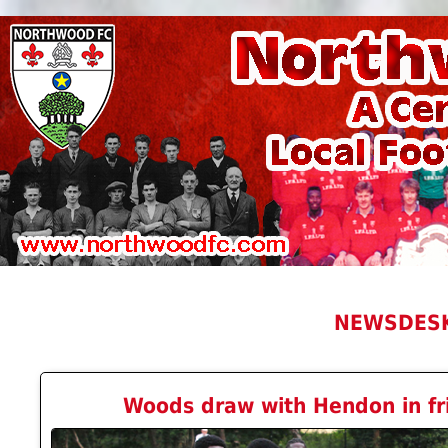
NEWSDES
Woods draw with Hendon in fri