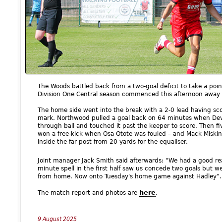
The Woods battled back from a two-goal deficit to take a poin
Division One Central season commenced this afternoon away 
The home side went into the break with a 2-0 lead having scor
mark. Northwood pulled a goal back on 64 minutes when Dev
through ball and touched it past the keeper to score. Then f
won a free-kick when Osa Otote was fouled – and Mack Miskin 
inside the far post from 20 yards for the equaliser.
Joint manager Jack Smith said afterwards: "We had a good rea
minute spell in the first half saw us concede two goals but w
from home. Now onto Tuesday's home game against Hadley".
here
The match report and photos are
.
9 August 2025