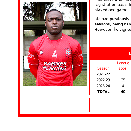
registration basis
played one game.
Ric had previously 
seasons, being nam
However, he signed
League
Season
apps.
2021-22
1
2022-23
35
2023-24
4
TOTAL
40