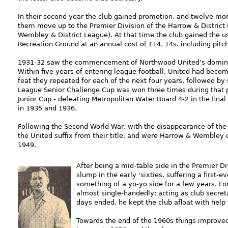
In their second year the club gained promotion, and twelve mon
them move up to the Premier Division of the Harrow & District
Wembley & District League). At that time the club gained the u
Recreation Ground at an annual cost of £14. 14s. including pit
1931-32 saw the commencement of Northwood United’s dominanc
Within five years of entering league football, United had beco
feat they repeated for each of the next four years, followed by
League Senior Challenge Cup was won three times during that p
Junior Cup - defeating Metropolitan Water Board 4-2 in the final 
in 1935 and 1936.
Following the Second World War, with the disappearance of the
the United suffix from their title, and were Harrow & Wembley
1949.
After bein
g a mid-table side in the Premier Div
slump in the early 'sixties, suffering a first
something of a yo-yo side for a few years. For
almost single-handedly; acting as club secret
days ended, he kept the club afloat with help
Towards the end of the 1960s things improve