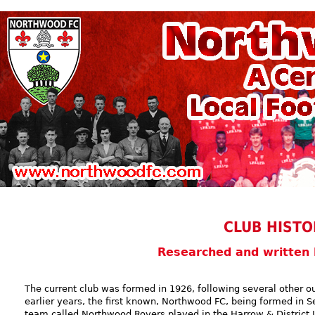
CLUB HISTO
Researched and written
The current club was formed in 1926, following several other ou
earlier years, the first known, Northwood FC, being formed in S
team called Northwood Rovers played in the Harrow & District L