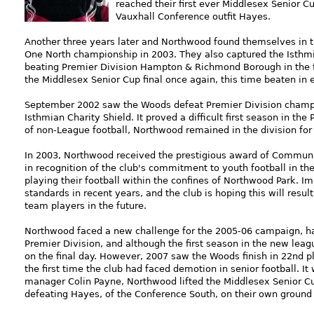
reached their first ever Middlesex Senior 
Vauxhall Conference outfit Hayes.
Another three years later and Northwood found themselves in t
One North championship in 2003. They also captured the Isthmia
beating Premier Division Hampton & Richmond Borough in the fi
the Middlesex Senior Cup final once again, this time beaten in
September 2002 saw the Woods defeat Premier Division champio
Isthmian Charity Shield. It proved a difficult first season in the 
of non-League football, Northwood remained in the division for
In 2003, Northwood received the prestigious award of Communit
in recognition of the club's commitment to youth football in th
playing their football within the confines of Northwood Park.
standards in recent years, and the club is hoping this will resul
team players in the future.
Northwood faced a new challenge for the 2005-06 campaign, h
Premier Division, and although the first season in the new lea
on the final day. However, 2007 saw the Woods finish in 22nd pl
the first time the club had faced demotion in senior football. I
manager Colin Payne, Northwood lifted the Middlesex Senior Cup 
defeating Hayes, of the Conference South, on their own ground i