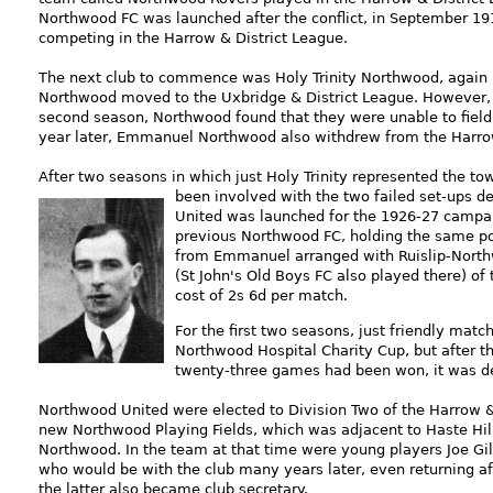
Northwood FC was launched after the conflict, in September 
competing in the Harrow & District League.
The next club to commence was Holy Trinity Northwood, again 
Northwood moved to the Uxbridge & District League. However, hav
second season, Northwood found that they were unable to field 
year later, Emmanuel Northwood also withdrew from the Harr
After two seasons in which just Holy Trinity represented the to
been i
nvolved with the two failed set-ups d
United was launched for the 1926-27 campaign
previous Northwood FC, holding the same pos
from Emmanuel arranged with Ruislip-Northw
(St John's Old Boys FC also played there) of
cost of 2s 6d per match.
For the first two seasons, just friendly mat
Northwood Hospital Charity Cup, but after t
twenty-three games had been won, it was de
Northwood United were elected to Division Two of the Harrow & 
new Northwood Playing Fields, which was adjacent to Haste Hill 
Northwood. In the
team at that time were young players Joe Gill
who would be with the club many years later, even returning a
the latter also became club secretary.