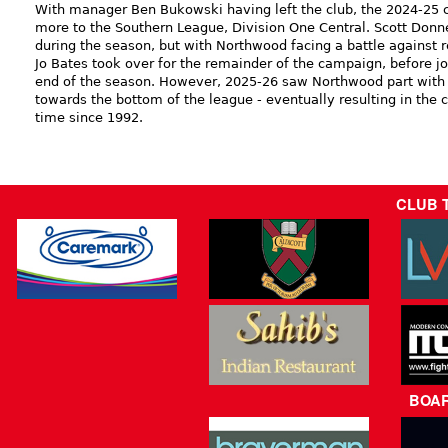
With manager Ben Bukowski having left the club, the 2024-25
more to the Southern League, Division One Central. Scott Donn
during the season, but with Northwood facing a battle against r
Jo Bates took over for the remainder of the campaign, before jo
end of the season. However, 2025-26 saw Northwood part with t
towards the bottom of the league - eventually resulting in the cl
time since 1992.
CLUB 
BOA