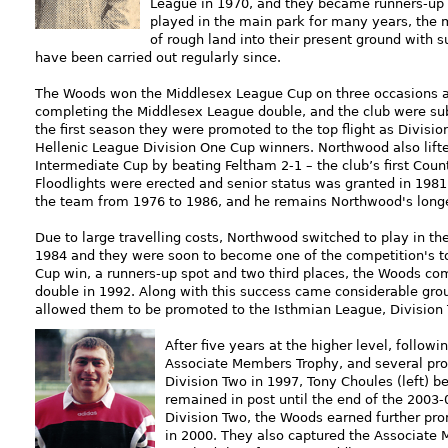
League in 1970, and they became runners-up 
played in the main park for many years, the
of rough land into their present ground with s
have been carried out regularly since.
The Woods won the Middlesex League Cup on three occasions a
completing the Middlesex League double, and the club were sub
the first seaso
n they were promoted to the top flight as Divis
Hellenic League Division One Cup winners. Northwood also lift
Intermediate Cup by beating Feltham 2-1 – the club’s first Coun
Floodlights were erected and senior status was granted in 1981
the team from 1976 to 1986, and he remains Northwood's lon
Due to large travelling costs, Northwood switched to play in t
1984 and they were soon to become one of the competition's to
Cup win, a runners-up spot and two third places, the Woods c
double in 1992. Along with this success came considerable gr
allowed them to be promoted to the Isthmian League, Division 
After five years at the higher level, follow
Associate Members Trophy, and several pr
Division Two in 1997, Tony Choules (left)
remained in post until the end of the 2003
Division Two, the Woods earned further pr
in 2000. They also captured the Associate