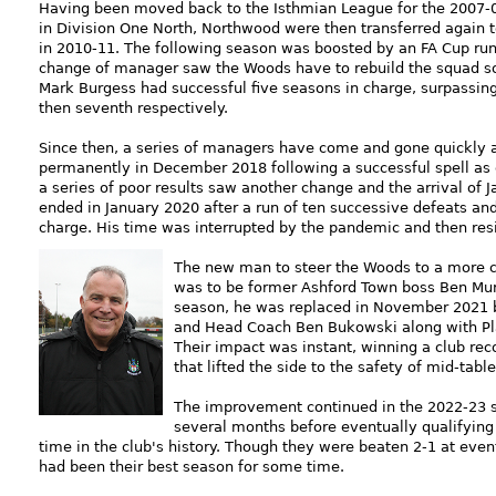
Having been moved back to the Isthmian League for the 2007-0
in Division One North, Northwood were then transferred again 
in 2010-11. The following season was boosted by an FA Cup run 
change of manager saw the Woods have to rebuild the squad so 
Mark Burgess had successful five seasons in charge, surpassing
then seventh respectively.
Since then, a series of managers have come and gone quickly 
permanently in December 2018 following a successful spell as c
a series of poor results saw another change and the arrival of 
ended in January 2020 after a run of ten successive defeats an
charge. His time was interrupted by the pandemic and then resig
The new man to steer the Woods to a more c
was to be former Ashford Town boss Ben Murra
season, he was replaced in November 2021 by
and Head Coach Ben Bukowski along with P
Their impact was instant, winning a club re
that lifted the side to the safety of mid-table
The improvement continued in the 2022-23 se
several months before eventually qualifying f
time in the club's history. Though they were beaten 2-1 at eve
had been their best season for some time.